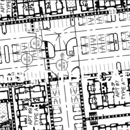
ES AT THE CAP