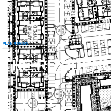
PLAN REVIEW
THE RESIDENC